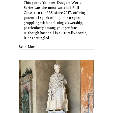
This year’s Yankees-Dodgers World
Series was the most-watched Fall
Classic in the U.S. since 2017, offering a
potential spark of hope for a sport
grappling with declining viewership,
particularly among younger fans.
Although baseball is culturally iconic,
it has struggled…
about Is Baseball Making a Comeback?
Read More