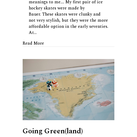
meanings to me…. My first pair of ice
hockey skates were made by
Bauer. These skates were clunky and
not very stylish, but they were the more
affordable option in the early seventies.
At…
about The Story of Bauer
Read More
Going Green(land)