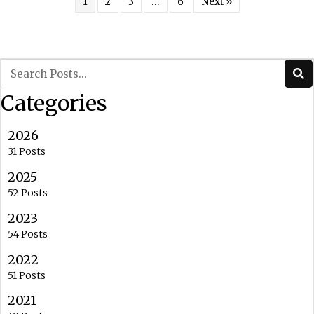
1
2
3
…
6
Next »
Categories
2026
31 Posts
2025
52 Posts
2023
54 Posts
2022
51 Posts
2021