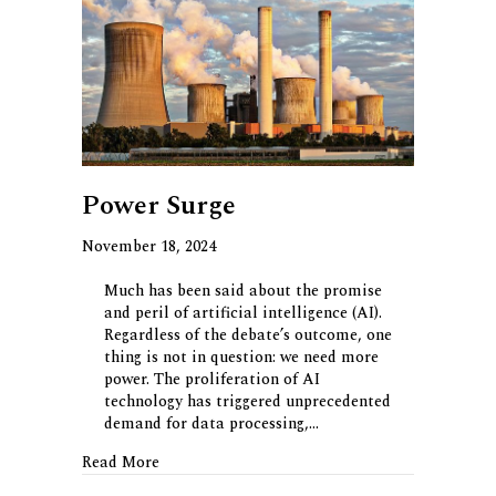
Power Surge
November 18, 2024
Much has been said about the promise
and peril of artificial intelligence (AI).
Regardless of the debate’s outcome, one
thing is not in question: we need more
power. The proliferation of AI
technology has triggered unprecedented
demand for data processing,…
about Power Surge
Read More