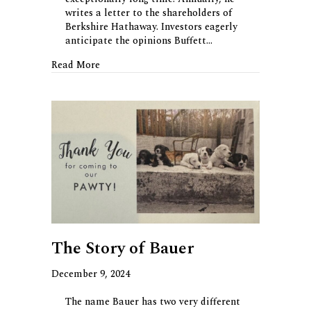
writes a letter to the shareholders of
Berkshire Hathaway. Investors eagerly
anticipate the opinions Buffett…
about The Other Buffett Letter
Read More
The Story of Bauer
December 9, 2024
The name Bauer has two very different