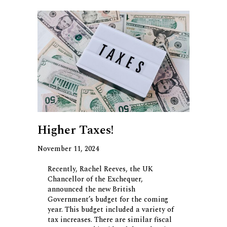
Higher Taxes!
November 11, 2024
Recently, Rachel Reeves, the UK
Chancellor of the Exchequer,
announced the new British
Government’s budget for the coming
year. This budget included a variety of
tax increases. There are similar fiscal