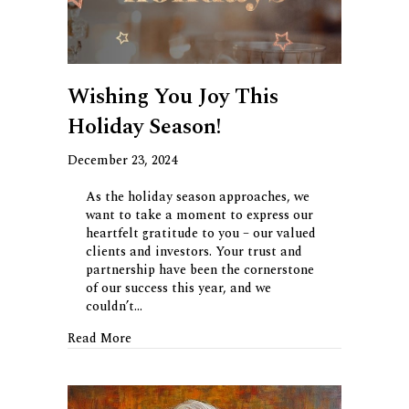
Wishing You Joy This
Holiday Season!
December 23, 2024
As the holiday season approaches, we
want to take a moment to express our
heartfelt gratitude to you – our valued
clients and investors. Your trust and
partnership have been the cornerstone
of our success this year, and we
couldn’t…
about Wishing You Joy This Holiday Season!
Read More