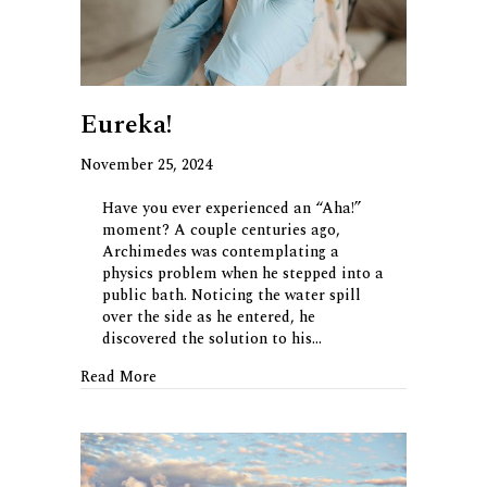
Eureka!
November 25, 2024
Have you ever experienced an “Aha!”
moment? A couple centuries ago,
Archimedes was contemplating a
physics problem when he stepped into a
public bath. Noticing the water spill
over the side as he entered, he
discovered the solution to his…
about Eureka!
Read More