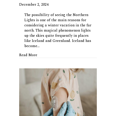
December 2, 2024
The possibility of seeing the Northern
Lights is one of the main reasons for
considering a winter vacation in the far
north. This magical phenomenon lights
up the skies quite frequently in places
like Iceland and Greenland. Iceland has
become…
about Going Green(land)
Read More