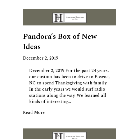
Pandora’s Box of New
Ideas
December 2, 2019
December 2, 2019 For the past 24 years,
our custom has been to drive to Foscoe,
NC to spend Thanksgiving with family.
In the early years we would surf radio
stations along the way. We learned all
kinds of interesting…
about Pandora’s Box of New Ideas
Read More