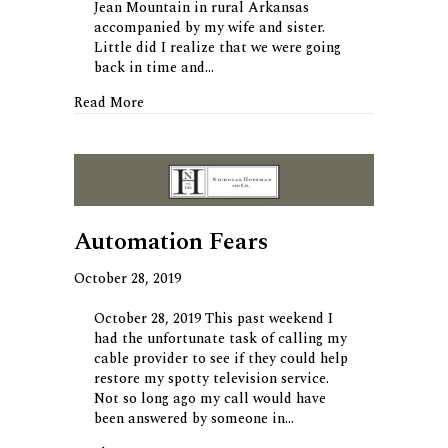
Jean Mountain in rural Arkansas
accompanied by my wife and sister.
Little did I realize that we were going
back in time and…
about A World that Once Was
Read More
Automation Fears
October 28, 2019
October 28, 2019 This past weekend I
had the unfortunate task of calling my
cable provider to see if they could help
restore my spotty television service.
Not so long ago my call would have
been answered by someone in…