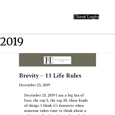
Client Login
2019
Brevity – 11 Life Rules
December 23, 2019
December 23, 2019 I am a big fan of
lists: the top 5, the top 20, those kinds
of things. I think it’s fantastic when
someone takes time to think about a