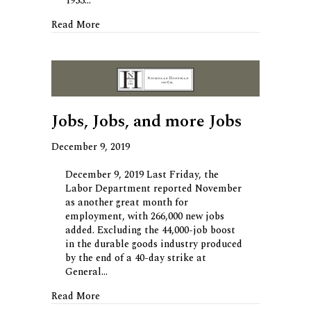
1953…
about Chowing Down on Private Investing
Read More
Jobs, Jobs, and more Jobs
December 9, 2019
December 9, 2019 Last Friday, the
Labor Department reported November
as another great month for
employment, with 266,000 new jobs
added. Excluding the 44,000-job boost
in the durable goods industry produced
by the end of a 40-day strike at
General…
about Jobs, Jobs, and more Jobs
Read More