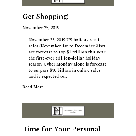
Get Shopping!
November 25, 2019
November 25, 2019 US holiday retail
sales (November 1st to December 31st)
are forecast to top $1 trillion this year:
the first-ever trillion-dollar holiday
season. Cyber Monday alone is forecast
to surpass $10 billion in online sales
and is expected to…
about Get Shopping!
Read More
Time for Your Personal