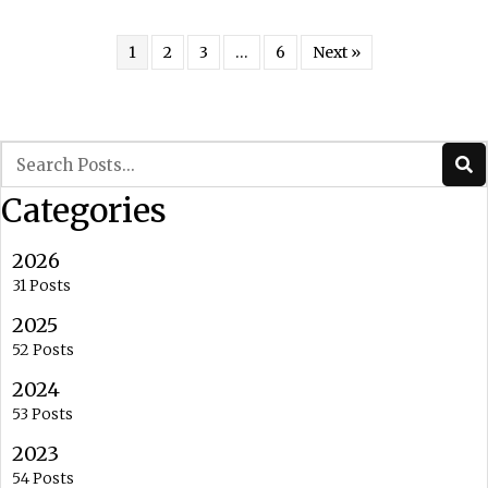
1
2
3
…
6
Next »
Categories
2026
31 Posts
2025
52 Posts
2024
53 Posts
2023
54 Posts