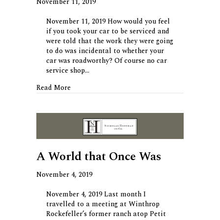
November 11, 2019
November 11, 2019 How would you feel
if you took your car to be serviced and
were told that the work they were going
to do was incidental to whether your
car was roadworthy? Of course no car
service shop…
about Care for Some Incidental Advice?
Read More
A World that Once Was
November 4, 2019
November 4, 2019 Last month I
travelled to a meeting at Winthrop
Rockefeller’s former ranch atop Petit