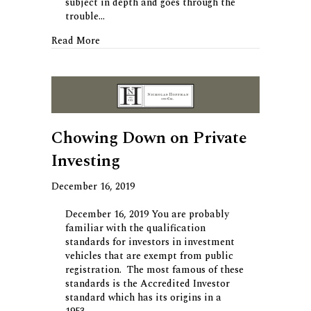
subject in depth and goes through the
trouble…
about Brevity – 11 Life Rules
Read More
Chowing Down on Private
Investing
December 16, 2019
December 16, 2019 You are probably
familiar with the qualification
standards for investors in investment
vehicles that are exempt from public
registration. The most famous of these
standards is the Accredited Investor
standard which has its origins in a