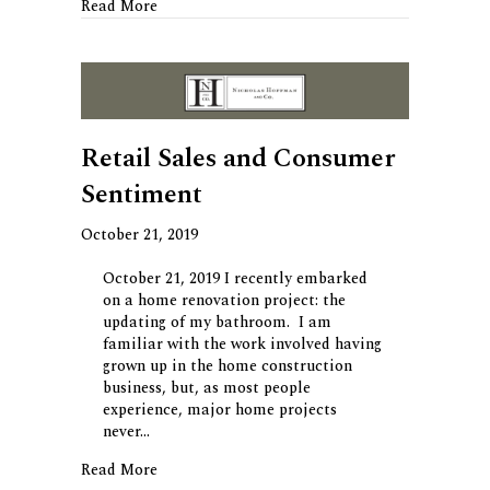
about Automation Fears
Read More
Retail Sales and Consumer
Sentiment
October 21, 2019
October 21, 2019 I recently embarked
on a home renovation project: the
updating of my bathroom. I am
familiar with the work involved having
grown up in the home construction
business, but, as most people
experience, major home projects
never…
about Retail Sales and Consumer Sentiment
Read More