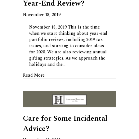
Year-End Review?
November 18, 2019
November 18, 2019 This is the time
when we start thinking about year-end
portfolio reviews, including 2019 tax
issues, and starting to consider ideas
for 2020. We are also reviewing annual
gifting strategies. As we approach the
holidays and the…
about Time for Your Personal Year-End Revie
Read More
Care for Some Incidental
Advice?