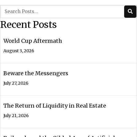
navigation
Recent Posts
World Cup Aftermath
August 3, 2026
Beware the Messengers
July 27, 2026
The Return of Liquidity in Real Estate
July 21, 2026