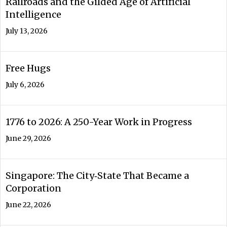
Railroads and the Gilded Age of Artificial
Intelligence
July 13, 2026
Free Hugs
July 6, 2026
1776 to 2026: A 250-Year Work in Progress
June 29, 2026
Singapore: The City‑State That Became a
Corporation
June 22, 2026