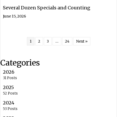
Several Dozen Specials and Counting
June 15, 2026
1
2
3
…
24
Next »
Categories
2026
31 Posts
2025
52 Posts
2024
53 Posts