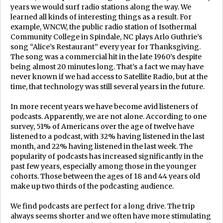
years we would surf radio stations along the way. We
learned all kinds of interesting things as a result. For
example, WNCW, the public radio station of Isothermal
Community College in Spindale, NC plays Arlo Guthrie’s
song “Alice’s Restaurant” every year for Thanksgiving.
The song was a commercial hit in the late 1960’s despite
being almost 20 minutes long. That’s a fact we may have
never known if we had access to Satellite Radio, but at the
time, that technology was still several years in the future.
In more recent years we have become avid listeners of
podcasts. Apparently, we are not alone. According to one
survey, 51% of Americans over the age of twelve have
listened to a podcast, with 32% having listened in the last
month, and 22% having listened in the last week. The
popularity of podcasts has increased significantly in the
past few years, especially among those in the younger
cohorts. Those between the ages of 18 and 44 years old
make up two thirds of the podcasting audience.
We find podcasts are perfect for a long drive. The trip
always seems shorter and we often have more stimulating