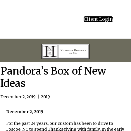
Client Login
Pandora’s Box of New
Ideas
December 2, 2019
|
2019
December 2, 2019
For the past 24 years, our custom has been to drive to
Foscoe, NC to spend Thanksgiving with family. In the early