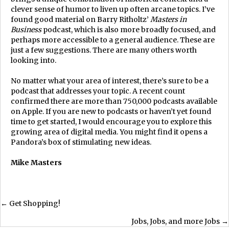
clever sense of humor to liven up often arcane topics. I’ve
found good material on Barry Ritholtz’
Masters in
Business
podcast, which is also more broadly focused, and
perhaps more accessible to a general audience. These are
just a few suggestions. There are many others worth
looking into.
No matter what your area of interest, there’s sure to be a
podcast that addresses your topic. A recent count
confirmed there are more than 750,000 podcasts available
on Apple. If you are new to podcasts or haven’t yet found
time to get started, I would encourage you to explore this
growing area of digital media. You might find it opens a
Pandora’s box of stimulating new ideas.
Mike Masters
Posts
← Get Shopping!
Jobs, Jobs, and more Jobs →