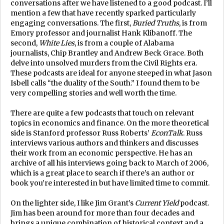
conversations after we have listened to a good podcast. I’ll
mention a few that have recently sparked particularly
engaging conversations. The first,
Buried Truths
, is from
Emory professor and journalist Hank Klibanoff. The
second,
White Lies
, is from a couple of Alabama
journalists, Chip Brantley and Andrew Beck Grace. Both
delve into unsolved murders from the Civil Rights era.
These podcasts are ideal for anyone steeped in what Jason
Isbell calls “the duality of the South.” I found them to be
very compelling stories and well worth the time.
There are quite a few podcasts that touch on relevant
topics in economics and finance. On the more theoretical
side is Stanford professor Russ Roberts’
EconTalk
. Russ
interviews various authors and thinkers and discusses
their work from an economic perspective. He has an
archive of all his interviews going back to March of 2006,
which is a great place to search if there’s an author or
book you’re interested in but have limited time to commit.
On the lighter side, I like Jim Grant’s
Current Yield
podcast.
Jim has been around for more than four decades and
brings a unique combination of historical context and a