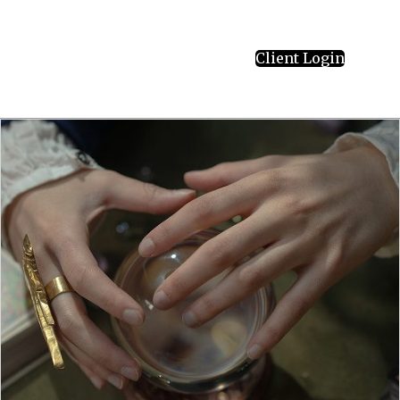
Client Login