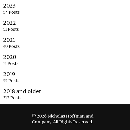
2023
54 Posts
2022
51 Posts
2021
49 Posts
2020
11 Posts
2019
55 Posts
2018 and older
312 Posts
© 2026 Nicholas Hoffman and
Company. All Rights Reserved.