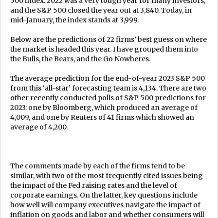
500 index. 2022 was a very tough year for many investors,
and the S&P 500 closed the year out at 3,840. Today, in
mid-January, the index stands at 3,999.
Below are the predictions of 22 firms’ best guess on where
the market is headed this year. I have grouped them into
the Bulls, the Bears, and the Go Nowheres.
The average prediction for the end-of-year 2023 S&P 500
from this ‘all-star’ forecasting team is 4,134. There are two
other recently conducted polls of S&P 500 predictions for
2023: one by Bloomberg, which produced an average of
4,009, and one by Reuters of 41 firms which showed an
average of 4,200.
The comments made by each of the firms tend to be
similar, with two of the most frequently cited issues being
the impact of the Fed raising rates and the level of
corporate earnings. On the latter, key questions include
how well will company executives navigate the impact of
inflation on goods and labor and whether consumers will