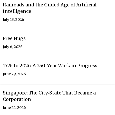
Railroads and the Gilded Age of Artificial
Intelligence
July 13, 2026
Free Hugs
July 6, 2026
1776 to 2026: A 250-Year Work in Progress
June 29, 2026
Singapore: The City‑State That Became a
Corporation
June 22, 2026