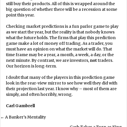
still buy their products. All of this is wrapped around the
big question of whether there will be a recession at some
point this year.
Checking market predictions is a fun parlor game to play
as we start the year, but the reality is that nobody knows
what the future holds. The firms that play this prediction
game make a lot of money off trading. As a trader, you
must have an opinion on what the market will do. That
time frame may be a year, a month, a week, a day, or the
next minute. By contrast, we are investors,
not
traders.
Our horizon is long-term.
I doubt that many of the players in this prediction game
look in the rear-view mirror to see how well they did with
their projection last year. I know why – most of them are
simply, and often horribly, wrong.
Carl Gambrell
Posts
← A Banker’s Mentality