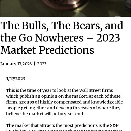
The Bulls, The Bears, and
the Go Nowheres – 2023
Market Predictions
January 17, 2023
|
2023
1/17/2023
This is the time of year to look at the Wall Street firms
which publish an opinion on the market. At each of these
firms, groups of highly compensated and knowledgeable
people get together and develop forecasts of where they
believe the market will be by year-end.
The market that attracts the most predictions is the S&P