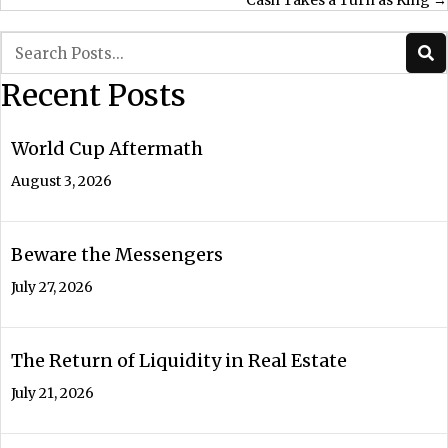
Cash Takes a Turn as King →
navigation
Recent Posts
World Cup Aftermath
August 3, 2026
Beware the Messengers
July 27, 2026
The Return of Liquidity in Real Estate
July 21, 2026