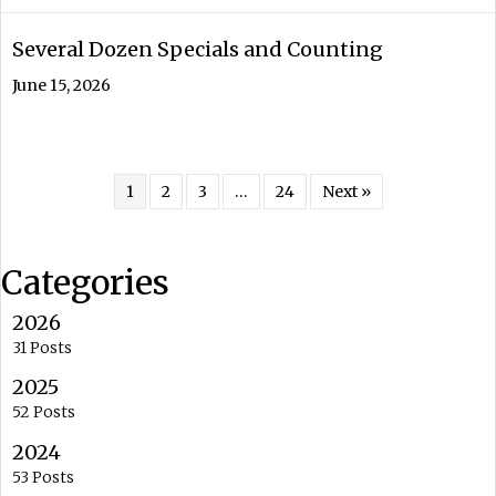
Several Dozen Specials and Counting
June 15, 2026
1
2
3
…
24
Next »
Categories
2026
31 Posts
2025
52 Posts
2024
53 Posts