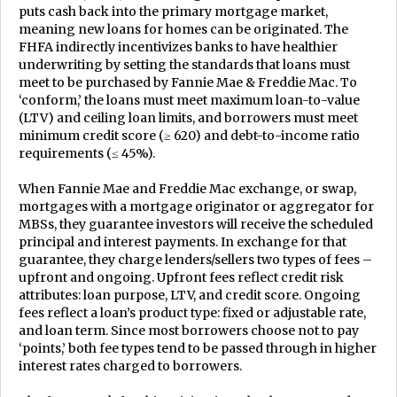
puts cash back into the primary mortgage market,
meaning new loans for homes can be originated. The
FHFA indirectly incentivizes banks to have healthier
underwriting by setting the standards that loans must
meet to be purchased by Fannie Mae & Freddie Mac. To
‘conform,’ the loans must meet maximum loan-to-value
(LTV) and ceiling loan limits, and borrowers must meet
minimum credit score (≥ 620) and debt-to-income ratio
requirements (≤ 45%).
When Fannie Mae and Freddie Mac exchange, or swap,
mortgages with a mortgage originator or aggregator for
MBSs, they guarantee investors will receive the scheduled
principal and interest payments. In exchange for that
guarantee, they charge lenders/sellers two types of fees –
upfront and ongoing. Upfront fees reflect credit risk
attributes: loan purpose, LTV, and credit score. Ongoing
fees reflect a loan’s product type: fixed or adjustable rate,
and loan term. Since most borrowers choose not to pay
‘points,’ both fee types tend to be passed through in higher
interest rates charged to borrowers.