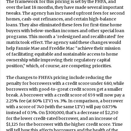
The framework for this pricing is set by the FHFA, and
over the last 18 months, they have made several important
tweaks. The agency has increased upfront fees for second
homes, cash-out refinances, and certain high-balance
loans. They also eliminated these fees for first-time home
buyers with below-median incomes and other special loan
programs. This month a ‘redesigned and recalibrated’ fee
matrix took effect. The agency said these changes would
help Fannie Mae and Freddie Mac “achieve their mission
of facilitating equitable and sustainable access to home
ownership while improving their regulatory capital
position,” which, of course, are competing priorities.
The changes to FHFA’s pricing include reducing the
penalty for borrowers with a credit score under 680, while
borrowers with good-to-great credit scores get a smaller
break. A borrower with a credit score of 659 will now pay a
2.25% fee (at 80% LTV) vs. 3%. In comparison, a borrower
with a score of 740 (with the same LTV) will pay 0.875%
instead of 0.5%. On $300,000, that’s a decrease of $2,250
for the lower credit-rated borrower, and an increase of
$1,125 for the borrower with the higher credit score. Time
will tell how this affects borrowers and the health of the