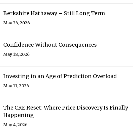
Berkshire Hathaway – Still Long Term
May 26, 2026
Confidence Without Consequences
May 18, 2026
Investing in an Age of Prediction Overload
May 11, 2026
The CRE Reset: Where Price Discovery Is Finally
Happening
May 4, 2026