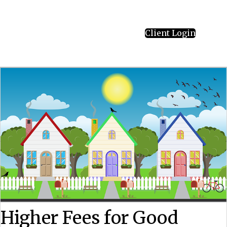
Client Login
Higher Fees for Good