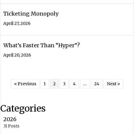
Ticketing Monopoly
April 27, 2026
What’s Faster Than “Hyper”?
April 20, 2026
« Previous
1
2
3
4
…
24
Next »
Categories
2026
31 Posts