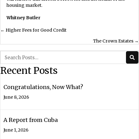
housing market.
Whitney Butler
Posts
← Higher Fees for Good Credit
The Crown Estates →
navigation
Recent Posts
Congratulations, Now What?
June 8, 2026
A Report from Cuba
June 1, 2026