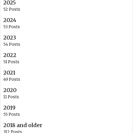
2025
52 Posts
2024
53 Posts
2023
54 Posts
2022
51 Posts
2021
49 Posts
2020
11 Posts
2019
55 Posts
2018 and older
312 Posts