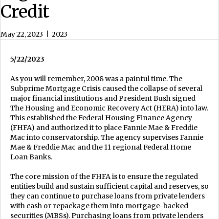
Credit
May 22, 2023
|
2023
5/22/2023
As you will remember, 2008 was a painful time. The
Subprime Mortgage Crisis caused the collapse of several
major financial institutions and President Bush signed
The Housing and Economic Recovery Act (HERA) into law.
This established the Federal Housing Finance Agency
(FHFA) and authorized it to place Fannie Mae & Freddie
Mac into conservatorship. The agency supervises Fannie
Mae & Freddie Mac and the 11 regional Federal Home
Loan Banks.
The core mission of the FHFA is to ensure the regulated
entities build and sustain sufficient capital and reserves, so
they can continue to purchase loans from private lenders
with cash or repackage them into mortgage-backed
securities (MBSs). Purchasing loans from private lenders