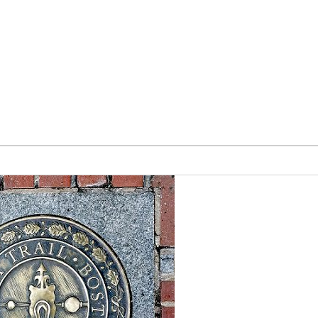
Our Team
Blog
Form