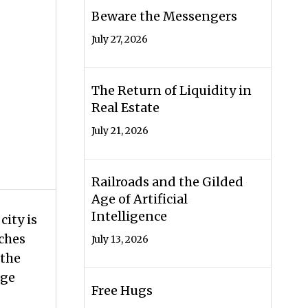
Beware the Messengers
July 27, 2026
The Return of Liquidity in
Real Estate
July 21, 2026
Railroads and the Gilded
Age of Artificial
Intelligence
city is
rches
July 13, 2026
 the
age
Free Hugs