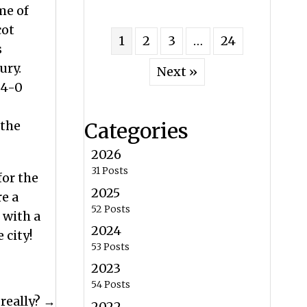
me of
cot
1
2
3
…
24
s
ury.
Next »
 4-0
 the
Categories
2026
31 Posts
for the
2025
re a
52 Posts
 with a
2024
e city!
53 Posts
2023
54 Posts
really? →
2022