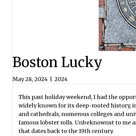
Boston Lucky
May 28, 2024
|
2024
This past holiday weekend, I had the opport
widely known for its deep-rooted history, 
and cathedrals, numerous colleges and unive
famous lobster rolls. Unbeknownst to me an
that dates back to the 19th century.