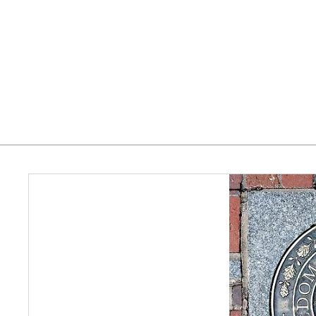
Home
Who We Serve