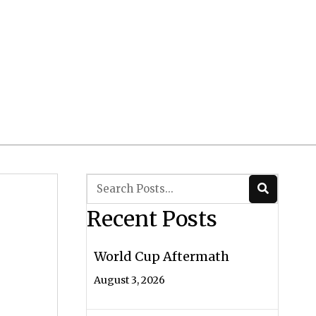
Client Login
 CRS/ADV
Contact Us
Recent Posts
World Cup Aftermath
August 3, 2026