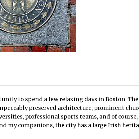
unity to spend a few relaxing days in Boston. The 
impeccably preserved architecture, prominent chu
rsities, professional sports teams, and of course,
d my companions, the city has a large Irish herit