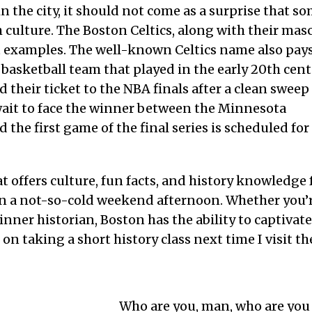
 the city, it should not come as a surprise that so
sh culture. The Boston Celtics, along with their mas
t examples. The well-known Celtics name also pay
 basketball team that played in the early 20th cent
d their ticket to the NBA finals after a clean sweep
wait to face the winner between the Minnesota
the first game of the final series is scheduled for
at offers culture, fun facts, and history knowledge 
l on a not-so-cold weekend afternoon. Whether you’
inner historian, Boston has the ability to captivate
n on taking a short history class next time I visit th
Who are you, man, who are you 