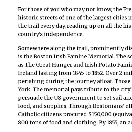
For those of you who may not know, the Free
historic streets of one of the largest citie
the trail every day, reading up on all the hi
country’s independence.
Somewhere along the trail, prominently dis
is the Boston Irish Famine Memorial. The
as The Great Hunger and Irish Potato Famine
Ireland lasting from 1845 to 1852. Over 2 m
perishing during the journey afloat. Those
York. The memorial pays tribute to the cit
persuade the US government to set sail an
food, and supplies. Through Bostonians’ eff
Catholic citizens procured $150,000 (equiv
800 tons of food and clothing. By 1855, an 