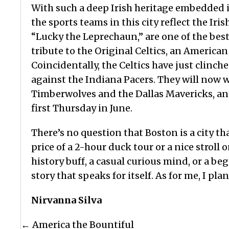
With such a deep Irish heritage embedded in
the sports teams in this city reflect the Iri
“Lucky the Leprechaun,” are one of the bes
tribute to the Original Celtics, an American
Coincidentally, the Celtics have just clinche
against the Indiana Pacers. They will now 
Timberwolves and the Dallas Mavericks, and 
first Thursday in June.
There’s no question that Boston is a city th
price of a 2-hour duck tour or a nice strol
history buff, a casual curious mind, or a beg
story that speaks for itself. As for me, I pla
Nirvanna Silva
Posts
← America the Bountiful