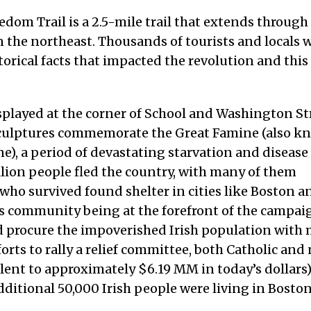
dom Trail is a 2.5-mile trail that extends through
s in the northeast. Thousands of tourists and locals
storical facts that impacted the revolution and this
played at the corner of School and Washington St
 sculptures commemorate the Great Famine (also 
), a period of devastating starvation and disease
illion people fled the country, with many of them
 who survived found shelter in cities like Boston 
y’s community being at the forefront of the campai
d procure the impoverished Irish population with
orts to rally a relief committee, both Catholic and
alent to approximately $6.19 MM in today’s dollars
additional 50,000 Irish people were living in Bosto