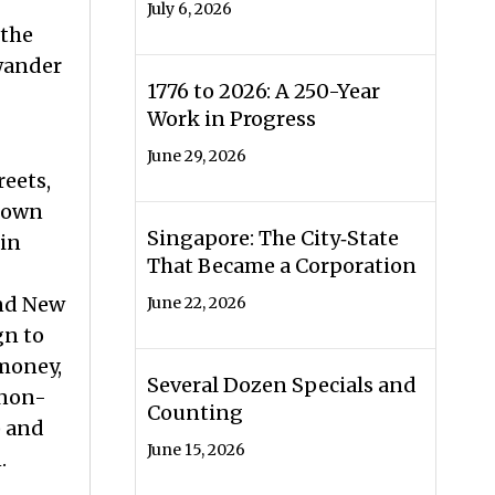
July 6, 2026
 the
 wander
1776 to 2026: A 250-Year
Work in Progress
June 29, 2026
reets,
known
Singapore: The City‑State
 in
That Became a Corporation
and New
June 22, 2026
gn to
 money,
Several Dozen Specials and
 non-
Counting
) and
June 15, 2026
n.