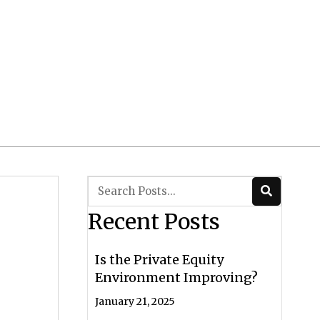
Client Login
 CRS/ADV
Contact Us
Recent Posts
Is the Private Equity
Environment Improving?
January 21, 2025