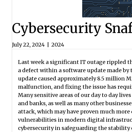
Cybersecurity Sna
July 22, 2024
|
2024
Last week a significant IT outage rippled t
a defect within a software update made by 
update caused approximately 8.5 million Mi
malfunction, and fixing the issue has requ
Many sensitive areas of our day to day lives
and banks, as well as many other businesses
attack, which may have proven much more di
vulnerabilities in modern digital infrastruc
cybersecurity in safeguarding the stability 