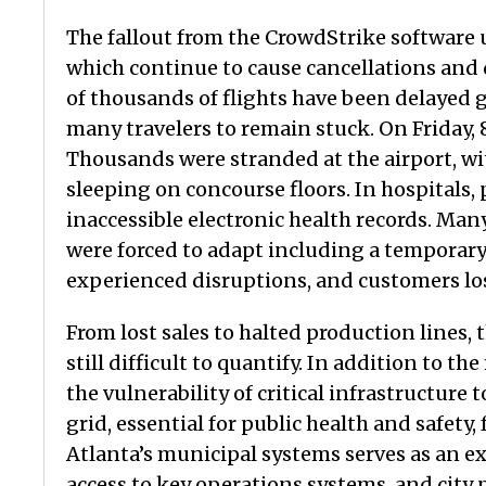
The fallout from the CrowdStrike software 
which continue to cause cancellations and 
of thousands of flights have been delayed g
many travelers to remain stuck. On Friday, 
Thousands were stranded at the airport, w
sleeping on concourse floors. In hospital
inaccessible electronic health records. Many
were forced to adapt including a temporary 
experienced disruptions, and customers los
From lost sales to halted production lines,
still difficult to quantify. In addition to t
the vulnerability of critical infrastructure 
grid, essential for public health and safety
Atlanta’s municipal systems serves as an e
access to key operations systems, and city p