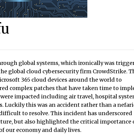
fu
hrough global systems, which ironically was trigge
the global cloud cybersecurity firm CrowdStrike. T
crosoft 365 cloud devices around the world to
ired complex patches that have taken time to imp
 were impacted including air travel, hospital syste
. Luckily this was an accident rather than a nefar
fficult to resolve. This incident has underscored
ture, but also highlighted the critical importance 
of our economy and daily lives.