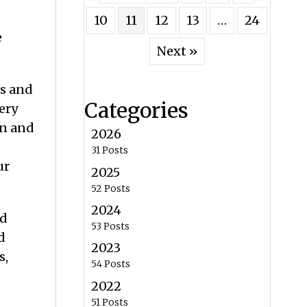
10
11
12
13
…
24
e
Next »
.
es and
Categories
ery
on and
2026
31 Posts
ur
2025
52 Posts
2024
nd
53 Posts
d
2023
s,
54 Posts
2022
51 Posts