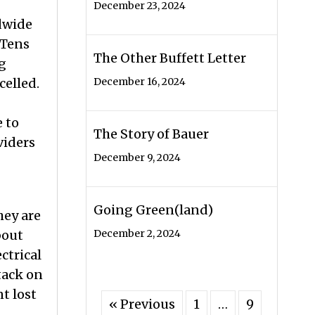
December 23, 2024
ldwide
 Tens
The Other Buffett Letter
ng
celled.
December 16, 2024
 to
The Story of Bauer
viders
December 9, 2024
Going Green(land)
hey are
bout
December 2, 2024
ctrical
ttack on
t lost
« Previous
1
…
9