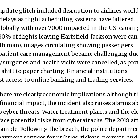
update glitch included disruption to airlines wor
delays as flight scheduling systems have faltered.
lobally, with over 7,000 impacted in the US, causi
80% of flights leaving Hartsfield-Jackson were can
ith many images circulating showing passengers
s, patient care management became challenging due
 surgeries and health visits were cancelled, as pro
shift to paper charting. Financial institutions
t access to online banking and trading services.
 there are clearly economic implications although t
he financial impact, the incident also raises alarms a
to cyber threats. Water treatment plants and the ele
, face potential risks from cyberattacks. The 2018 a
xample. Following the breach, the police departmen
ayment services for utilities, tickets, permits, and