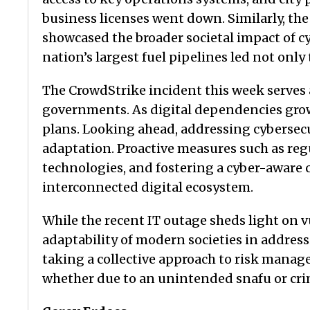
business licenses went down. Similarly, th
showcased the broader societal impact of c
nation’s largest fuel pipelines led not onl
The CrowdStrike incident this week serves 
governments. As digital dependencies grow,
plans. Looking ahead, addressing cybersec
adaptation. Proactive measures such as reg
technologies, and fostering a cyber-aware 
interconnected digital ecosystem.
While the recent IT outage sheds light on vu
adaptability of modern societies in address
taking a collective approach to risk manag
whether due to an unintended snafu or cri