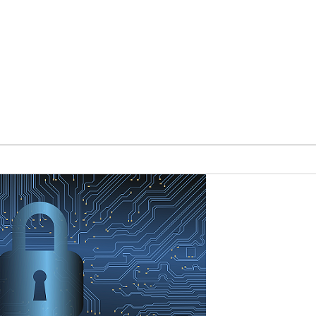
Our Team
Blog
Form