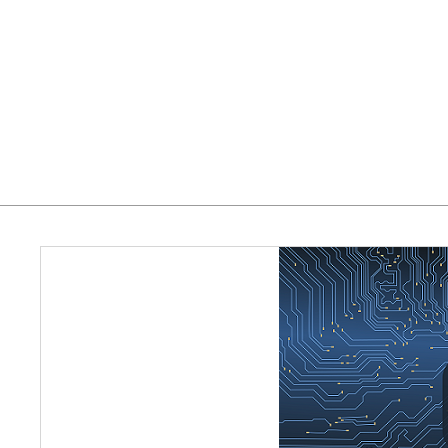
Home
Who We Serve