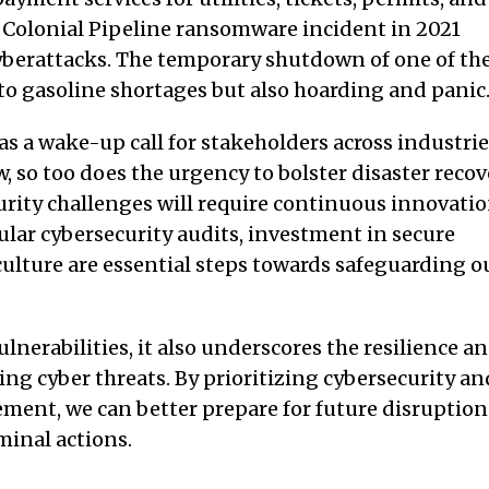
e Colonial Pipeline ransomware incident in 2021
yberattacks. The temporary shutdown of one of th
y to gasoline shortages but also hoarding and panic
as a wake-up call for stakeholders across industri
 so too does the urgency to bolster disaster recov
urity challenges will require continuous innovati
ular cybersecurity audits, investment in secure
culture are essential steps towards safeguarding o
lnerabilities, it also underscores the resilience a
ing cyber threats. By prioritizing cybersecurity an
ement, we can better prepare for future disruption
minal actions.