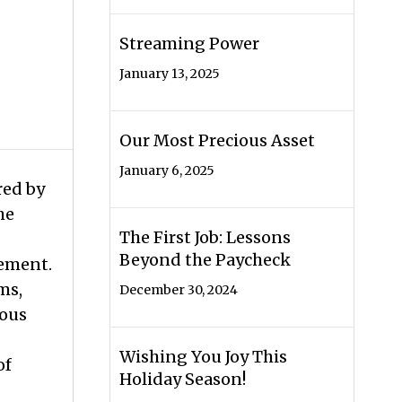
Streaming Power
January 13, 2025
Our Most Precious Asset
January 6, 2025
red by
he
The First Job: Lessons
Beyond the Paycheck
lement.
ms,
December 30, 2024
ious
Wishing You Joy This
of
Holiday Season!