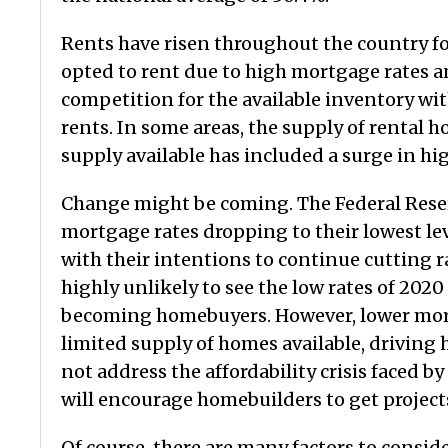
Rents have risen throughout the country f
opted to rent due to high mortgage rates an
competition for the available inventory with
rents. In some areas, the supply of rental
supply available has included a surge in h
Change might be coming. The Federal Reserv
mortgage rates dropping to their lowest lev
with their intentions to continue cutting r
highly unlikely to see the low rates of 202
becoming homebuyers. However, lower mortg
limited supply of homes available, driving
not address the affordability crisis faced b
will encourage homebuilders to get project
Of course, there are many factors to consid