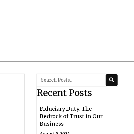
Client Login
 CRS/ADV
Contact Us
Recent Posts
Fiduciary Duty: The
Bedrock of Trust in Our
Business
August 5, 2024