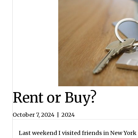
Rent or Buy?
October 7, 2024
|
2024
Last weekend I visited friends in New York C