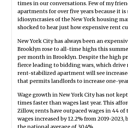
times in our conversations. Few of my frie
apartments for over five years because it is
idiosyncrasies of the New York housing mark
shocked to hear just how expensive rent curr
New York City has always been an expensiv
Brooklyn rose to all-time highs this summ
per month in Brooklyn. Despite the high p
fierce leading to bidding wars, which drive
rent-stabilized apartment will see increase
that permits landlords to increase one-year
Wage growth in New York City has not kept
times faster than wages last year. This affo
Zillow, rents have outpaced wages in 44 of t
wages increased by 12.2% from 2019-2023, b
the national average of 30.4%.