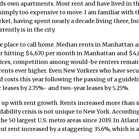
nds own apartments. Most rent and have lived in th
 simply too expensive to move. I am familiar with t
et, having spent nearly a decade living there, bu
ently is in the city.
e place to call home. Median rents in Manhattan 
er hitting $4,670 per month in Manhattan and $4
rices, competition among would-be renters remai
 rents ever higher. Even New Yorkers who have secu
d costs this year following the passing of a guidel
 leases by 2.75%- and two-year leases by 5.25%.
 up with rent growth. Rents increased more than 
rdability crisis is not unique to New York. Accordin
he 50 largest U.S. metro areas since 2019. In Atlant
ut rent increased by a staggering 35.6%, which is 