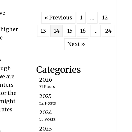
ve
« Previous
1
…
12
 higher
13
14
15
16
…
24
e
Next »
o
Categories
rough
we are
2026
enters
31 Posts
for the
2025
 might
52 Posts
rates
2024
53 Posts
2023
t,