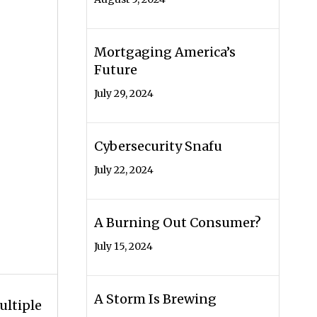
Mortgaging America’s
Future
July 29, 2024
Cybersecurity Snafu
July 22, 2024
A Burning Out Consumer?
July 15, 2024
A Storm Is Brewing
ultiple