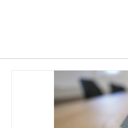
Home
Who We Serve