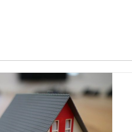
Our Team
Blog
Form