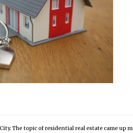
ity. The topic of residential real estate came up m