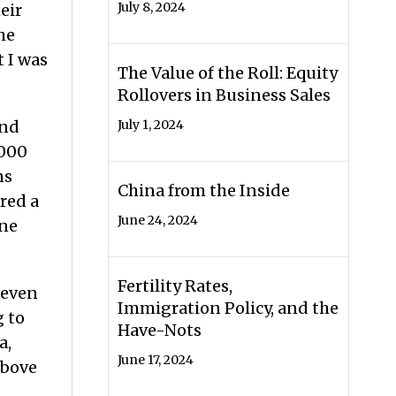
July 8, 2024
eir
he
t I was
The Value of the Roll: Equity
Rollovers in Business Sales
and
July 1, 2024
,000
ns
China from the Inside
red a
June 24, 2024
ine
Fertility Rates,
seven
Immigration Policy, and the
g to
Have-Nots
a,
June 17, 2024
above