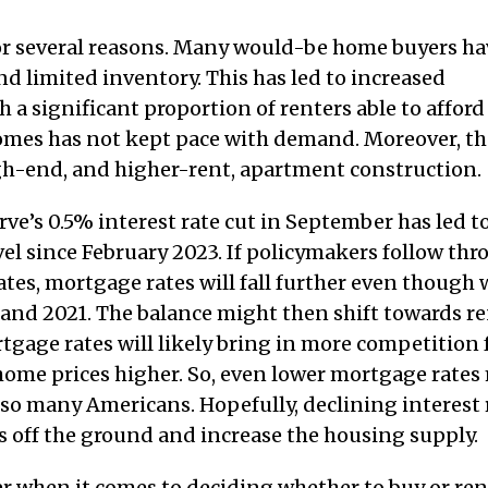
or several reasons. Many would-be home buyers ha
d limited inventory. This has led to increased
 a significant proportion of renters able to afford
 homes has not kept pace with demand. Moreover, th
igh-end, and higher-rent, apartment construction.
e’s 0.5% interest rate cut in September has led t
el since February 2023. If policymakers follow th
ates, mortgage rates will fall further even though 
0 and 2021. The balance might then shift towards r
age rates will likely bring in more competition 
 home prices higher. So, even lower mortgage rates
y so many Americans. Hopefully, declining interest 
s off the ground and increase the housing supply.
er when it comes to deciding whether to buy or ren