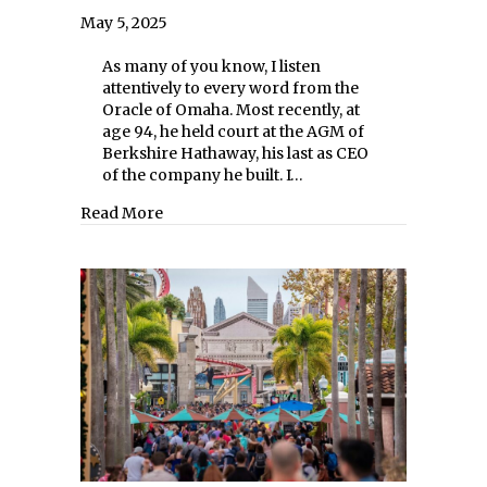
May 5, 2025
As many of you know, I listen
attentively to every word from the
Oracle of Omaha. Most recently, at
age 94, he held court at the AGM of
Berkshire Hathaway, his last as CEO
of the company he built. I…
about The Wisdom of Warren Buffett Cont
Read More