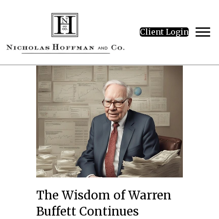
Client Login
The Wisdom of Warren
Buffett Continues