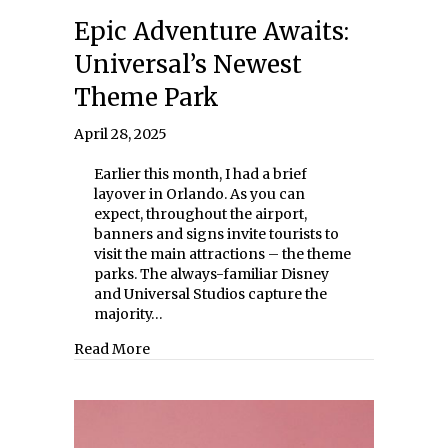
Epic Adventure Awaits:
Universal’s Newest
Theme Park
April 28, 2025
Earlier this month, I had a brief
layover in Orlando. As you can
expect, throughout the airport,
banners and signs invite tourists to
visit the main attractions – the theme
parks. The always-familiar Disney
and Universal Studios capture the
majority…
about Epic Adventure Awaits: Universal’s
Read More