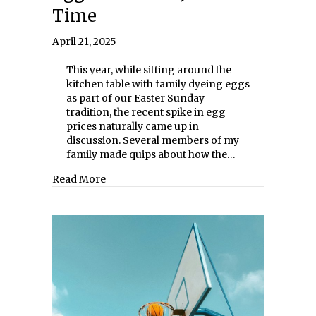
Time
April 21, 2025
This year, while sitting around the
kitchen table with family dyeing eggs
as part of our Easter Sunday
tradition, the recent spike in egg
prices naturally came up in
discussion. Several members of my
family made quips about how the…
about Egg Prices Fall Just in Time
Read More