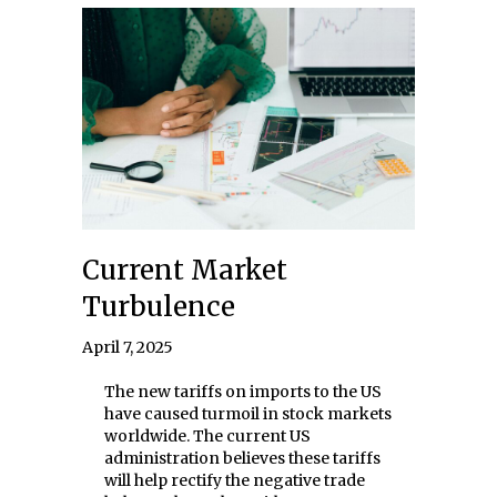
Current Market
Turbulence
April 7, 2025
The new tariffs on imports to the US
have caused turmoil in stock markets
worldwide. The current US
administration believes these tariffs
will help rectify the negative trade