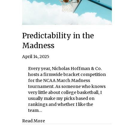
Predictability in the
Madness
April 14, 2025
Every year, Nicholas Hoffman & Co.
hosts a firmwide bracket competition
for the NCAA March Madness
tournament. As someone who knows
very little about college basketball, I
usually make my picks based on
rankings and whether I like the
team…
about Predictability in the Madness
Read More