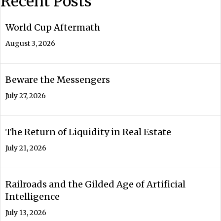
Recent Posts
World Cup Aftermath
August 3, 2026
Beware the Messengers
July 27, 2026
The Return of Liquidity in Real Estate
July 21, 2026
Railroads and the Gilded Age of Artificial
Intelligence
July 13, 2026