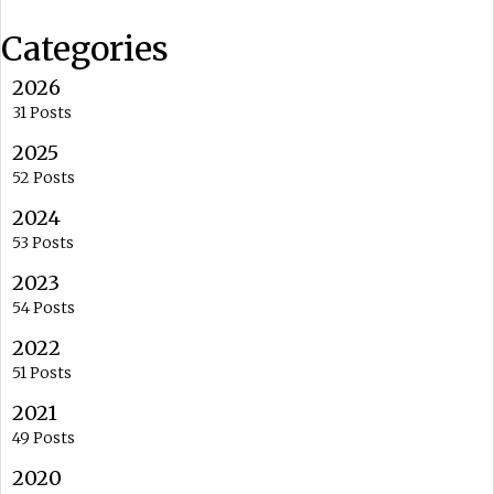
Categories
2026
31 Posts
2025
52 Posts
2024
53 Posts
2023
54 Posts
2022
51 Posts
2021
49 Posts
2020