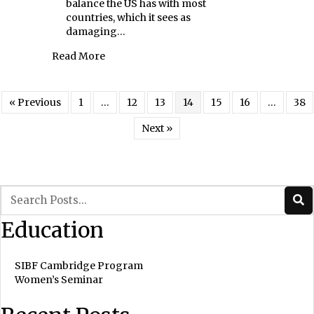
balance the US has with most
countries, which it sees as
damaging…
about Current Market Turbulence
Read More
« Previous
1
…
12
13
14
15
16
…
38
Next »
Education
SIBF Cambridge Program
Women’s Seminar