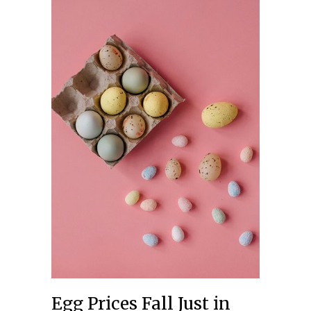
Egg Prices Fall Just in