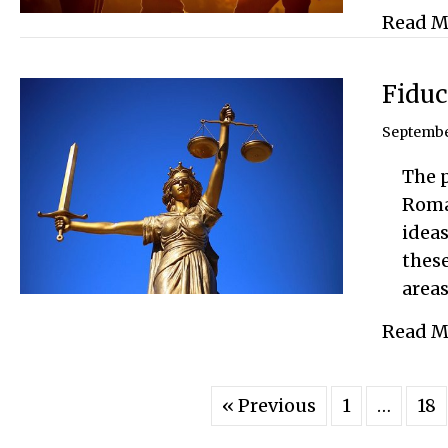
Read M
Fiduc
Septembe
The p
Roman
ideas
these
area
Read M
« Previous
1
…
18