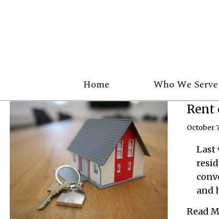
Home
Who We Serve
Rent 
October 7
Last 
resid
conv
and h
Read M