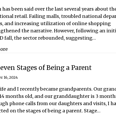
has been said over the last several years about th
tional retail. Failing malls, troubled national dep
s, and increasing utilization of online shopping
gthened the narrative. However, following an initi
D fall, the sector rebounded, suggesting…
about Retail is Dead, Long Live Retail
ore
even Stages of Being a Parent
r 16, 2024
ife and I recently became grandparents. Our gran
14 months old, and our granddaughter is 3 months
gh phone calls from our daughters and visits, I h
cted on the stages of being a parent. Stage…