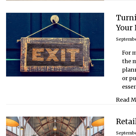
Turni
Your 
Septembe
For m
the m
plan
or pu
essen
Read M
Retai
Septembe