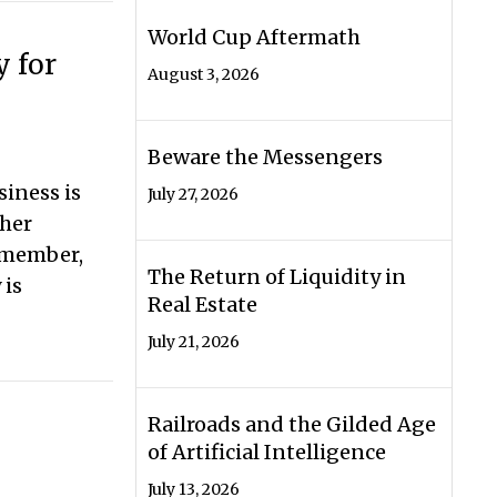
World Cup Aftermath
y for
August 3, 2026
Beware the Messengers
siness is
July 27, 2026
ther
 member,
The Return of Liquidity in
 is
Real Estate
July 21, 2026
egy for Your Business
Railroads and the Gilded Age
of Artificial Intelligence
July 13, 2026