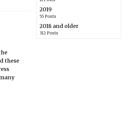
2019
55 Posts
2018 and older
312 Posts
the
ed these
ress
n many