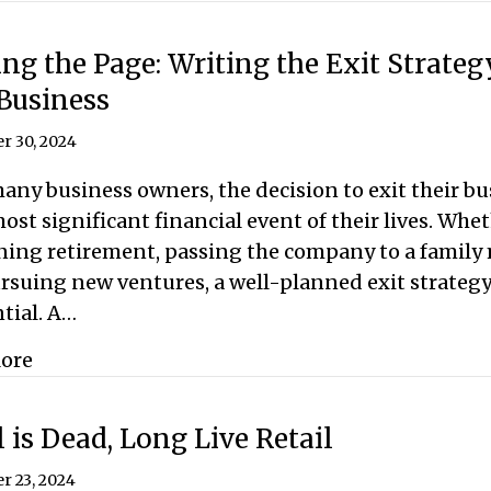
ng the Page: Writing the Exit Strateg
Business
r 30, 2024
any business owners, the decision to exit their bu
ost significant financial event of their lives. Whe
ning retirement, passing the company to a family
rsuing new ventures, a well-planned exit strategy
tial. A…
about Turning the Page: Writing the Exit Strat
ore
l is Dead, Long Live Retail
r 23, 2024