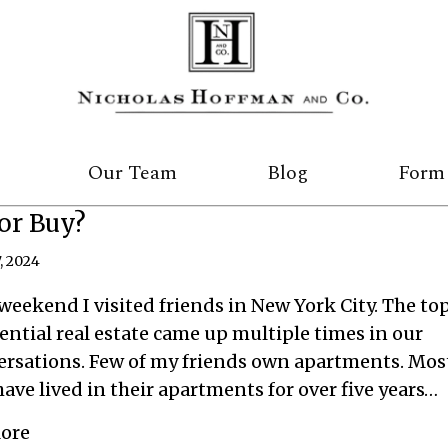
Our Team
Blog
Form
or Buy?
, 2024
weekend I visited friends in New York City. The top
ential real estate came up multiple times in our
ersations. Few of my friends own apartments. Mos
ave lived in their apartments for over five years…
about Rent or Buy?
ore