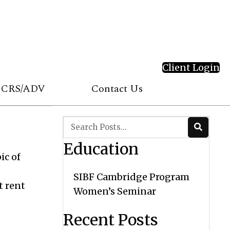
Client Login
 CRS/ADV
Contact Us
Education
ic of
SIBF Cambridge Program
t rent
Women’s Seminar
Recent Posts