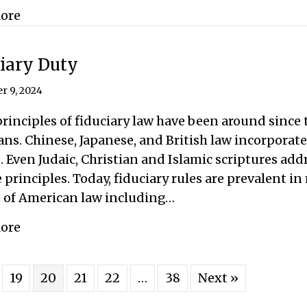
about The Seven Stages of Being a Parent
ore
iary Duty
r 9, 2024
rinciples of fiduciary law have been around since 
s. Chinese, Japanese, and British law incorporat
. Even Judaic, Christian and Islamic scriptures add
 principles. Today, fiduciary rules are prevalent i
s of American law including…
about Fiduciary Duty
ore
19
20
21
22
…
38
Next »