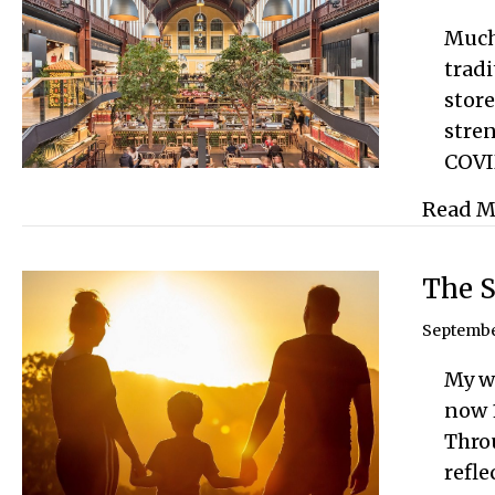
Much 
tradi
store
stren
COVI
Read M
The S
Septembe
My w
now 
Throu
refle