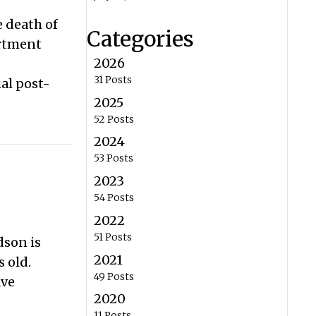
e death of
Categories
artment
2026
31 Posts
al post-
2025
52 Posts
2024
53 Posts
2023
54 Posts
2022
51 Posts
dson is
2021
 old.
49 Posts
ave
2020
11 Posts