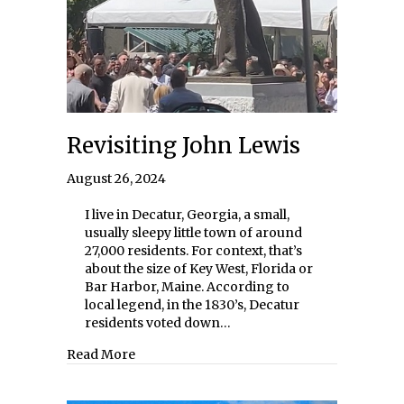
Revisiting John Lewis
August 26, 2024
I live in Decatur, Georgia, a small,
usually sleepy little town of around
27,000 residents. For context, that’s
about the size of Key West, Florida or
Bar Harbor, Maine. According to
local legend, in the 1830’s, Decatur
residents voted down…
about Revisiting John Lewis
Read More