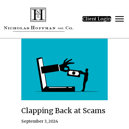
Client Login
Clapping Back at Scams
September 3, 2024