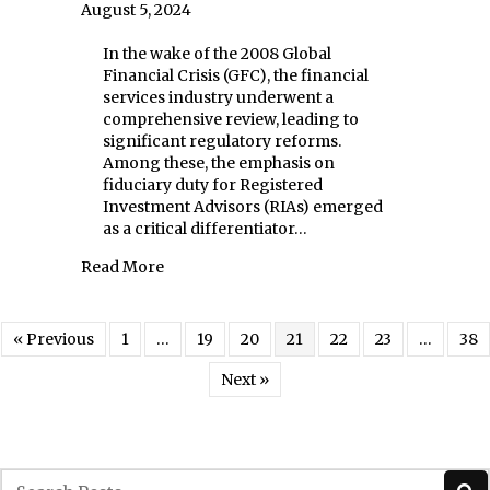
August 5, 2024
In the wake of the 2008 Global
Financial Crisis (GFC), the financial
services industry underwent a
comprehensive review, leading to
significant regulatory reforms.
Among these, the emphasis on
fiduciary duty for Registered
Investment Advisors (RIAs) emerged
as a critical differentiator…
about Fiduciary Duty: The Bedrock of Trust
Read More
« Previous
1
…
19
20
21
22
23
…
38
Next »