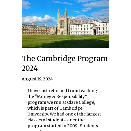
The Cambridge Program
2024
August 19, 2024
I have just returned from teaching
the “Money & Responsibility”
program we run at Clare College,
which is part of Cambridge
University. We had one of the largest
classes of students since the
program started in 2009. Students