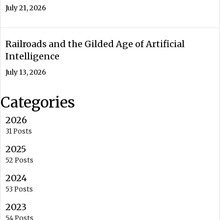
July 21, 2026
Railroads and the Gilded Age of Artificial
Intelligence
July 13, 2026
Categories
2026
31 Posts
2025
52 Posts
2024
53 Posts
2023
54 Posts