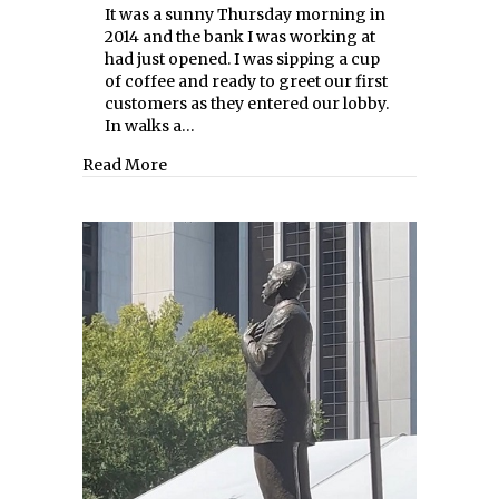
It was a sunny Thursday morning in
2014 and the bank I was working at
had just opened. I was sipping a cup
of coffee and ready to greet our first
customers as they entered our lobby.
In walks a…
about Clapping Back at Scams
Read More