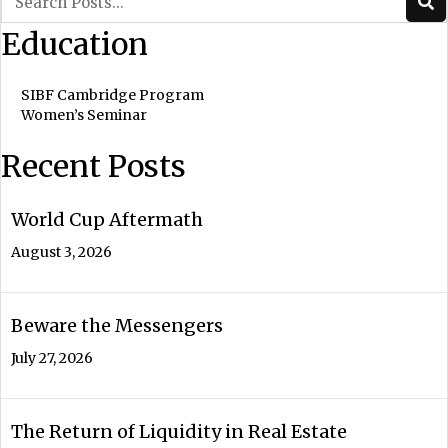
Education
SIBF Cambridge Program
Women’s Seminar
Recent Posts
World Cup Aftermath
August 3, 2026
Beware the Messengers
July 27, 2026
The Return of Liquidity in Real Estate