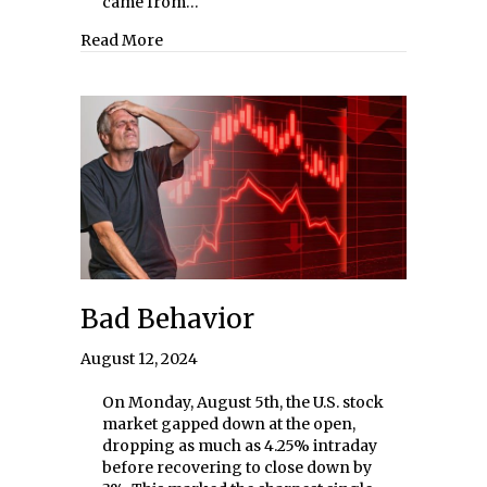
came from…
about The Cambridge Program 2024
Read More
Bad Behavior
August 12, 2024
On Monday, August 5th, the U.S. stock
market gapped down at the open,
dropping as much as 4.25% intraday
before recovering to close down by