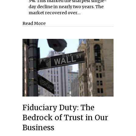
3%. This marked the sharpest single-
day decline in nearly two years. The
market recovered over…
about Bad Behavior
Read More
Fiduciary Duty: The
Bedrock of Trust in Our
Business