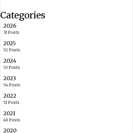
Categories
2026
31 Posts
2025
52 Posts
2024
53 Posts
2023
54 Posts
2022
51 Posts
2021
49 Posts
2020