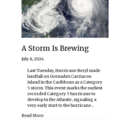
A Storm Is Brewing
July 8, 2024
Last Tuesday, Hurricane Beryl made
landfall on Grenada’s Carriacou
Island in the Caribbean as a Category
5 storm. This event marks the earliest
recorded Category 5 hurricane to
develop in the Atlantic, signaling a
very early start to the hurricane…
about A Storm Is Brewing
Read More