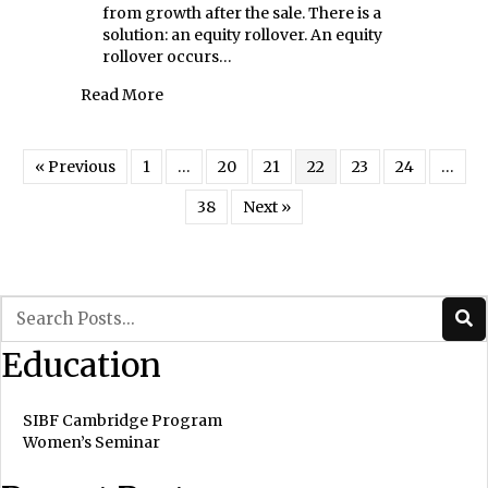
from growth after the sale. There is a
solution: an equity rollover. An equity
rollover occurs…
about The Value of the Roll: Equity Rollover
Read More
« Previous
1
…
20
21
22
23
24
…
38
Next »
Education
SIBF Cambridge Program
Women’s Seminar