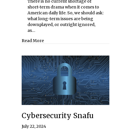
There is no current shortage of
short-term drama when it comes to
American daily life. So, we should ask:
what long-term issues are being
downplayed, or outright ignored,
as…
about Mortgaging America’s Future
Read More
Cybersecurity Snafu
July 22, 2024