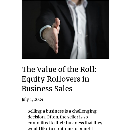
The Value of the Roll:
Equity Rollovers in
Business Sales
July 1, 2024
Selling a business is a challenging
decision. Often, the seller is so
committed to their business that they
would like to continue to benefit