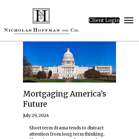
Client Login
Mortgaging America’s
Future
July 29, 2024
Short term drama tends to distract
attention from long term thinking.