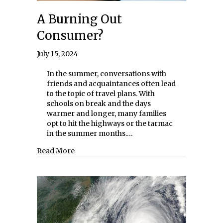
A Burning Out
Consumer?
July 15, 2024
In the summer, conversations with
friends and acquaintances often lead
to the topic of travel plans. With
schools on break and the days
warmer and longer, many families
opt to hit the highways or the tarmac
in the summer months.…
about A Burning Out Consumer?
Read More