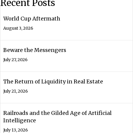
Recent Posts
World Cup Aftermath
August 3, 2026
Beware the Messengers
July 27, 2026
The Return of Liquidity in Real Estate
July 21, 2026
Railroads and the Gilded Age of Artificial
Intelligence
July 13, 2026