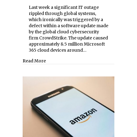
Last week a significant IT outage
rippled through global systems,
which ironically was triggered by a
defect within a software update made
by the global cloud cybersecurity
firm CrowdStrike. The update caused
approximately 8.5 million Microsoft
365 cloud devices around…
about Cybersecurity Snafu
Read More