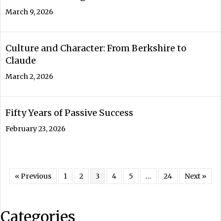
March 9, 2026
Culture and Character: From Berkshire to
Claude
March 2, 2026
Fifty Years of Passive Success
February 23, 2026
« Previous
1
2
3
4
5
…
24
Next »
Categories