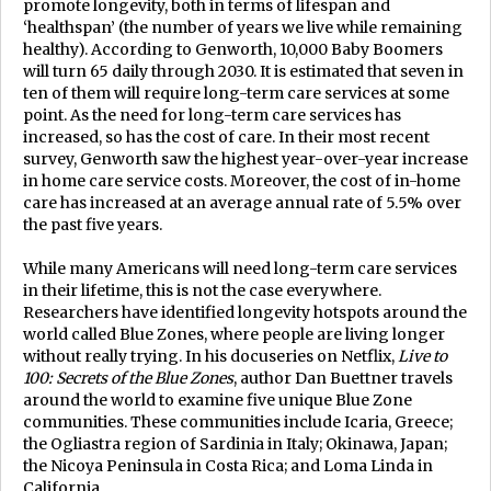
promote longevity, both in terms of lifespan and
‘healthspan’ (the number of years we live while remaining
healthy). According to Genworth, 10,000 Baby Boomers
will turn 65 daily through 2030. It is estimated that seven in
ten of them will require long-term care services at some
point. As the need for long-term care services has
increased, so has the cost of care. In their most recent
survey, Genworth saw the highest year-over-year increase
in home care service costs. Moreover, the cost of in-home
care has increased at an average annual rate of 5.5% over
the past five years.
While many Americans will need long-term care services
in their lifetime, this is not the case everywhere.
Researchers have identified longevity hotspots around the
world called Blue Zones, where people are living longer
without really trying. In his docuseries on Netflix,
Live to
100: Secrets of the Blue Zones
, author Dan Buettner travels
around the world to examine five unique Blue Zone
communities. These communities include Icaria, Greece;
the Ogliastra region of Sardinia in Italy; Okinawa, Japan;
the Nicoya Peninsula in Costa Rica; and Loma Linda in
California.