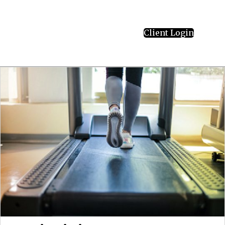
Client Login