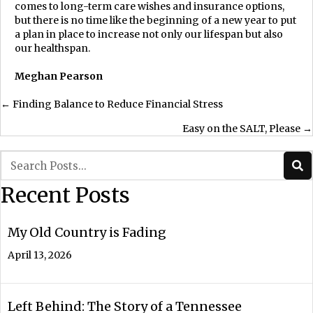
comes to long-term care wishes and insurance options,
but there is no time like the beginning of a new year to put
a plan in place to increase not only our lifespan but also
our healthspan.
Meghan Pearson
Posts
← Finding Balance to Reduce Financial Stress
Easy on the SALT, Please →
navigation
Recent Posts
My Old Country is Fading
April 13, 2026
Left Behind: The Story of a Tennessee