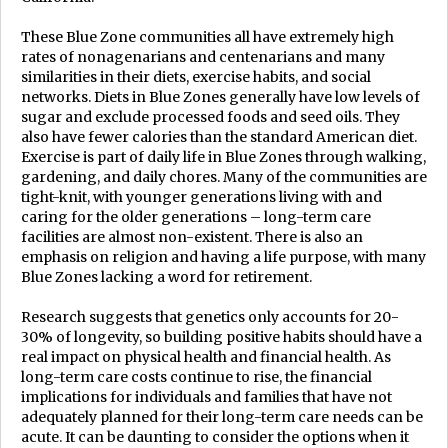
These Blue Zone communities all have extremely high
rates of nonagenarians and centenarians and many
similarities in their diets, exercise habits, and social
networks. Diets in Blue Zones generally have low levels of
sugar and exclude processed foods and seed oils. They
also have fewer calories than the standard American diet.
Exercise is part of daily life in Blue Zones through walking,
gardening, and daily chores. Many of the communities are
tight-knit, with younger generations living with and
caring for the older generations – long-term care
facilities are almost non-existent. There is also an
emphasis on religion and having a life purpose, with many
Blue Zones lacking a word for retirement.
Research suggests that genetics only accounts for 20-
30% of longevity, so building positive habits should have a
real impact on physical health and financial health. As
long-term care costs continue to rise, the financial
implications for individuals and families that have not
adequately planned for their long-term care needs can be
acute. It can be daunting to consider the options when it