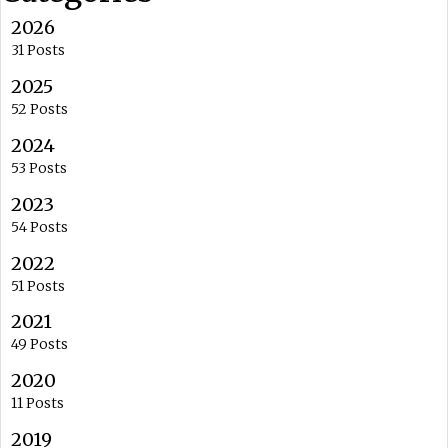
2026
31 Posts
2025
52 Posts
2024
53 Posts
2023
54 Posts
2022
51 Posts
2021
49 Posts
2020
11 Posts
2019