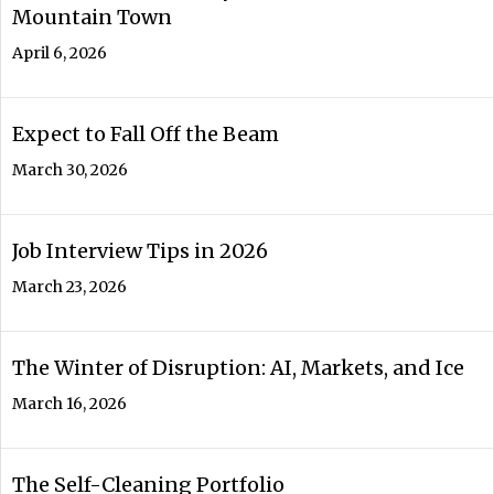
Mountain Town
April 6, 2026
Expect to Fall Off the Beam
March 30, 2026
Job Interview Tips in 2026
March 23, 2026
The Winter of Disruption: AI, Markets, and Ice
March 16, 2026
The Self-Cleaning Portfolio