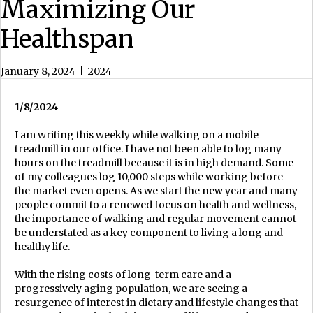
Maximizing Our
Healthspan
January 8, 2024
|
2024
1/8/2024
I am writing this weekly while walking on a mobile
treadmill in our office. I have not been able to log many
hours on the treadmill because it is in high demand. Some
of my colleagues log 10,000 steps while working before
the market even opens. As we start the new year and many
people commit to a renewed focus on health and wellness,
the importance of walking and regular movement cannot
be understated as a key component to living a long and
healthy life.
With the rising costs of long-term care and a
progressively aging population, we are seeing a
resurgence of interest in dietary and lifestyle changes that