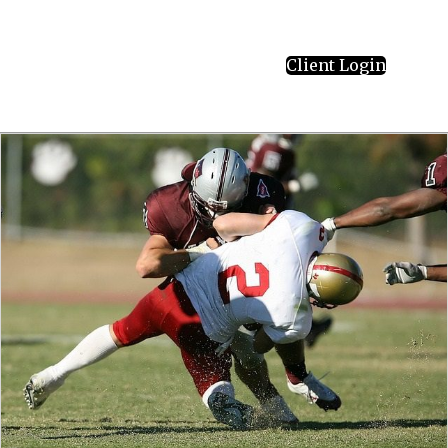
Client Login