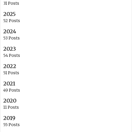
31 Posts
2025
52 Posts
2024
53 Posts
2023
54 Posts
2022
51 Posts
2021
49 Posts
2020
11 Posts
2019
55 Posts