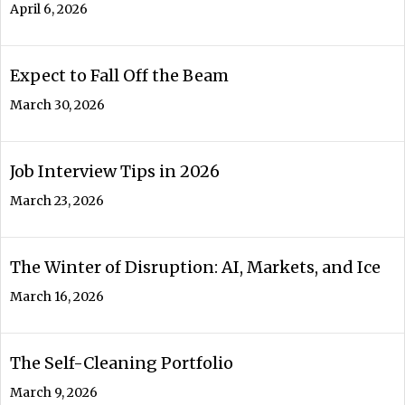
April 6, 2026
Expect to Fall Off the Beam
March 30, 2026
Job Interview Tips in 2026
March 23, 2026
The Winter of Disruption: AI, Markets, and Ice
March 16, 2026
The Self-Cleaning Portfolio
March 9, 2026