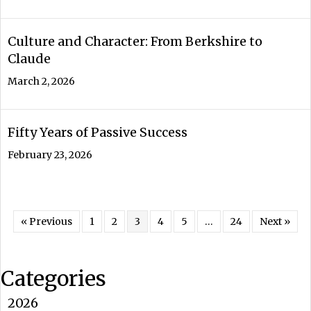
Culture and Character: From Berkshire to
Claude
March 2, 2026
Fifty Years of Passive Success
February 23, 2026
« Previous
1
2
3
4
5
…
24
Next »
Categories
2026