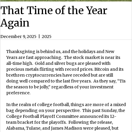
That Time of the Year
Again
December 9, 2025
|
2025
Thanksgiving is behind us, and the holidays and New
Years are fast approaching. The stock market is near its
all-time high. Gold and silver bugs are pleased with
precious metals flirting with record prices. Bitcoin and its
brethren cryptocurrencies have receded but are still
doing well compared to the last five years. As they say, “Tis
the season to be jolly,” regardless of your investment
preference.
In the realm of college football, things are more of a mixed
bag depending on your perspective. This past Sunday, the
College Football Playoff Committee announced its 12-
team bracket for the playoffs. Following the release,
Alabama, Tulane, and James Madison were pleased, but