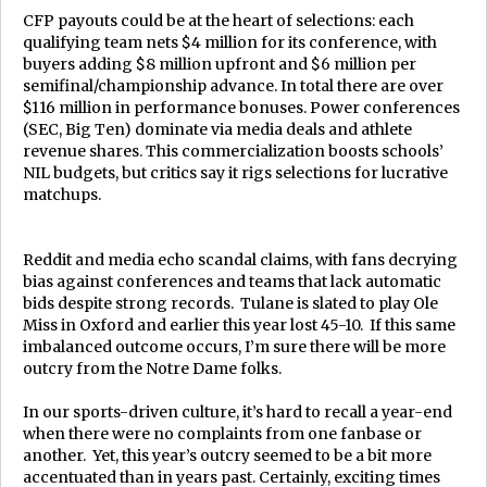
CFP payouts could be at the heart of selections: each
qualifying team nets $4 million for its conference, with
buyers adding $8 million upfront and $6 million per
semifinal/championship advance. In total there are over
$116 million in performance bonuses. Power conferences
(SEC, Big Ten) dominate via media deals and athlete
revenue shares. This commercialization boosts schools’
NIL budgets, but critics say it rigs selections for lucrative
matchups.
Reddit and media echo scandal claims, with fans decrying
bias against conferences and teams that lack automatic
bids despite strong records. Tulane is slated to play Ole
Miss in Oxford and earlier this year lost 45-10. If this same
imbalanced outcome occurs, I’m sure there will be more
outcry from the Notre Dame folks.
In our sports-driven culture, it’s hard to recall a year-end
when there were no complaints from one fanbase or
another. Yet, this year’s outcry seemed to be a bit more
accentuated than in years past. Certainly, exciting times