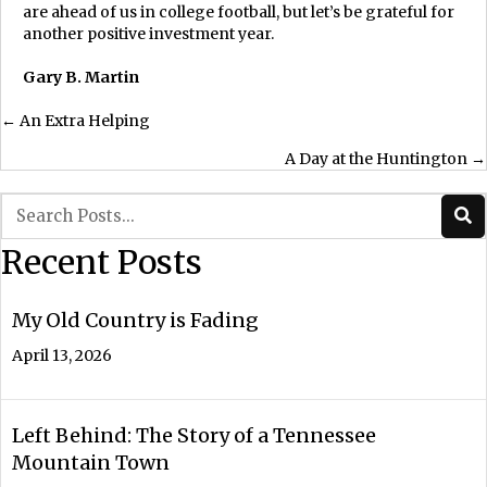
are ahead of us in college football, but let’s be grateful for
another positive investment year.
Gary B. Martin
Posts
← An Extra Helping
A Day at the Huntington →
navigation
Recent Posts
My Old Country is Fading
April 13, 2026
Left Behind: The Story of a Tennessee
Mountain Town