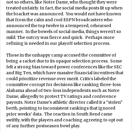
not so others, like Notre Dame, who thought they were
treated unfairly. In fact, the social media posts lit up when
the bracket was announced. You would not have known
that from the calm and cool ESPN broadcasters who
announced the top twelve in a tempered, rehearsed
manner. In the bowels of social media, things weren’t so
mild. The outcry was fierce and quick. Perhaps more
refining is needed in our playoff selection process.
Those in the unhappy camp accused the committee of
being a racket due to its opaque selection process. Some
felt a strong bias toward power conferences like the SEC
and Big Ten, which have massive financial incentives that
could prioritize revenue over merit. Critics labeled the
committee corrupt for decisions like ranking three-loss
Alabama ahead of two-loss independents such as Notre
Dame, allegedly to protect TV ratings and conference
payouts. Notre Dame’s athletic director called it a “stolen”
berth, pointing to inconsistent rankings that ignored
prior weeks’ data. The reaction in South Bend came
swiftly, with the players and coaching agreeing to opt out
of any further postseason bowl play.